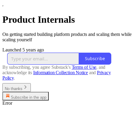
Product Internals
On getting started building platform products and scaling them while
scaling yourself
Launched 5 years ago
Subscribe
By subscribing, you agree Substack's
Terms of Use
, and
acknowledge its
Information Collection Notice
and
Privacy
Policy
.
No thanks
Subscribe in the app
Error