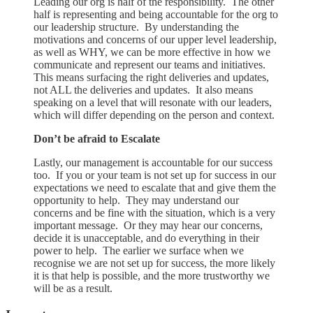
Leading our org is half of the responsibility. The other
half is representing and being accountable for the org to
our leadership structure. By understanding the
motivations and concerns of our upper level leadership,
as well as WHY, we can be more effective in how we
communicate and represent our teams and initiatives.
This means surfacing the right deliveries and updates,
not ALL the deliveries and updates. It also means
speaking on a level that will resonate with our leaders,
which will differ depending on the person and context.
Don’t be afraid to Escalate
Lastly, our management is accountable for our success
too. If you or your team is not set up for success in our
expectations we need to escalate that and give them the
opportunity to help. They may understand our
concerns and be fine with the situation, which is a very
important message. Or they may hear our concerns,
decide it is unacceptable, and do everything in their
power to help. The earlier we surface when we
recognise we are not set up for success, the more likely
it is that help is possible, and the more trustworthy we
will be as a result.