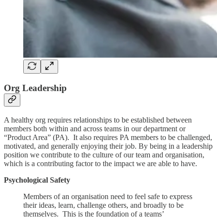
Org Leadership
A healthy org requires relationships to be established between
members both within and across teams in our department or
“Product Area” (PA). It also requires PA members to be challenged,
motivated, and generally enjoying their job. By being in a leadership
position we contribute to the culture of our team and organisation,
which is a contributing factor to the impact we are able to have.
Psychological Safety
Members of an organisation need to feel safe to express
their ideas, learn, challenge others, and broadly to be
themselves. This is the foundation of a teams’