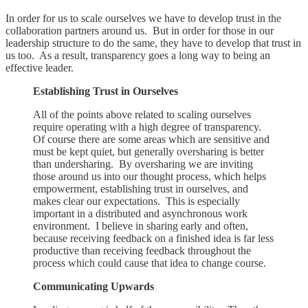
In order for us to scale ourselves we have to develop trust in the
collaboration partners around us. But in order for those in our
leadership structure to do the same, they have to develop that trust in
us too. As a result, transparency goes a long way to being an
effective leader.
Establishing Trust in Ourselves
All of the points above related to scaling ourselves
require operating with a high degree of transparency.
Of course there are some areas which are sensitive and
must be kept quiet, but generally oversharing is better
than undersharing. By oversharing we are inviting
those around us into our thought process, which helps
empowerment, establishing trust in ourselves, and
makes clear our expectations. This is especially
important in a distributed and asynchronous work
environment. I believe in sharing early and often,
because receiving feedback on a finished idea is far less
productive than receiving feedback throughout the
process which could cause that idea to change course.
Communicating Upwards