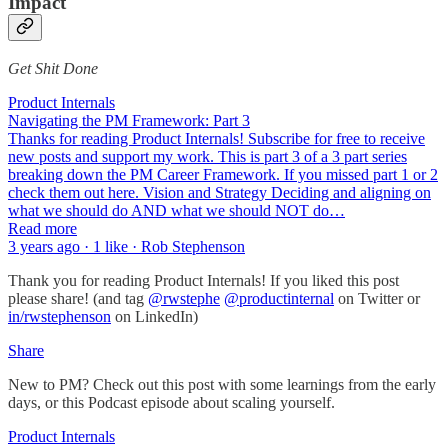
Impact
Get Shit Done
Product Internals
Navigating the PM Framework: Part 3
Thanks for reading Product Internals! Subscribe for free to receive
new posts and support my work. This is part 3 of a 3 part series
breaking down the PM Career Framework. If you missed part 1 or 2
check them out here. Vision and Strategy Deciding and aligning on
what we should do AND what we should NOT do…
Read more
3 years ago · 1 like · Rob Stephenson
Thank you for reading Product Internals! If you liked this post
please share! (and tag
@rwstephe
@productinternal
on Twitter or
in/rwstephenson
on LinkedIn)
Share
New to PM? Check out this post with some learnings from the early
days, or this Podcast episode about scaling yourself.
Product Internals