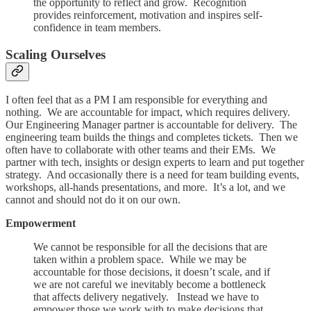
the opportunity to reflect and grow. Recognition
provides reinforcement, motivation and inspires self-
confidence in team members.
Scaling Ourselves
I often feel that as a PM I am responsible for everything and
nothing. We are accountable for impact, which requires delivery.
Our Engineering Manager partner is accountable for delivery. The
engineering team builds the things and completes tickets. Then we
often have to collaborate with other teams and their EMs. We
partner with tech, insights or design experts to learn and put together
strategy. And occasionally there is a need for team building events,
workshops, all-hands presentations, and more. It’s a lot, and we
cannot and should not do it on our own.
Empowerment
We cannot be responsible for all the decisions that are
taken within a problem space. While we may be
accountable for those decisions, it doesn’t scale, and if
we are not careful we inevitably become a bottleneck
that affects delivery negatively. Instead we have to
empower those we work with to make decisions that