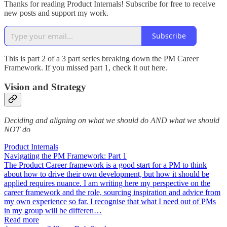
Thanks for reading Product Internals! Subscribe for free to receive
new posts and support my work.
Subscribe
This is part 2 of a 3 part series breaking down the PM Career
Framework. If you missed part 1, check it out here.
Vision and Strategy
Deciding and aligning on what we should do AND what we should
NOT do
Product Internals
Navigating the PM Framework: Part 1
The Product Career framework is a good start for a PM to think
about how to drive their own development, but how it should be
applied requires nuance. I am writing here my perspective on the
career framework and the role, sourcing inspiration and advice from
my own experience so far. I recognise that what I need out of PMs
in my group will be differen…
Read more