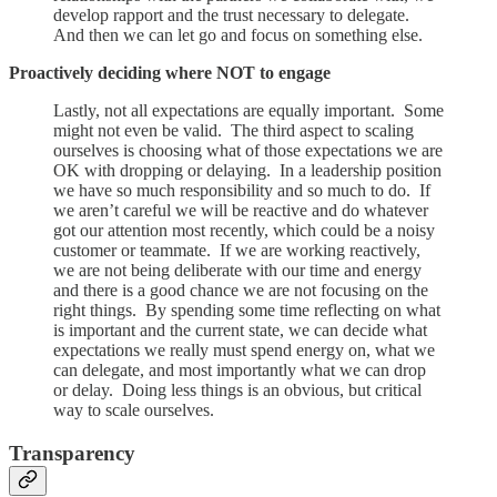
develop rapport and the trust necessary to delegate.
And then we can let go and focus on something else.
Proactively deciding where NOT to engage
Lastly, not all expectations are equally important. Some
might not even be valid. The third aspect to scaling
ourselves is choosing what of those expectations we are
OK with dropping or delaying. In a leadership position
we have so much responsibility and so much to do. If
we aren’t careful we will be reactive and do whatever
got our attention most recently, which could be a noisy
customer or teammate. If we are working reactively,
we are not being deliberate with our time and energy
and there is a good chance we are not focusing on the
right things. By spending some time reflecting on what
is important and the current state, we can decide what
expectations we really must spend energy on, what we
can delegate, and most importantly what we can drop
or delay. Doing less things is an obvious, but critical
way to scale ourselves.
Transparency