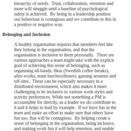
hierarchy of needs. Trust, collaboration, retention and
more will struggle until a baseline of psychological
safety is achieved. By being in a leadership position
our behaviour is contagious and we contribute to this in
a positive or negative way.
Belonging and Inclusion
A healthy organisation requires that members feel like
they belong in the organisation, and that the
organisation is inclusive to them personally. There are
various approaches a team might take with the explicit
goal of achieving this sense of belonging, such as
organising all-hands, fikas (Swedish coffee breaks),
after-works, team lunches/dinners, gaming sessions and
off-sites. These can be especially necessary in a
distributed environment, which also makes it more
challenging to be inclusive to various work styles and
activity preferences. While not something a PM is
accountable for directly, as a leader we do contribute to
it and it helps to lead by example. If we have fun in the
team and make an effort to make sure that others have
fun too, that will be contagious. By helping create a
sense of belonging in the organisation, being inclusive,
and making work fun it will help retention, and enable