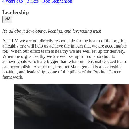
4 years ago · 3 likes · Rob Stephenson
Leadership
It’s all about developing, keeping, and leveraging trust
As a PM we are not directly responsible for the health of the org, but
a healthy org will help us achieve the impact that we are accountable
for. When our direct team is healthy we are well set up for delivery.
When the org is healthy we are well set up for collaboration to
achieve goals which are bigger than what one reasonable sized team
can accomplish. As a result, Product Management is a leadership
position, and leadership is one of the pillars of the Product Career
framework.