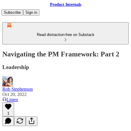
Product Internals
Subscribe
Sign in
Read distraction-free on Substack
Navigating the PM Framework: Part 2
Leadership
Rob Stephenson
Oct 20, 2022
Listen
1