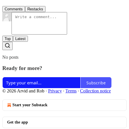
Comments
Restacks
Top
Latest
No posts
Ready for more?
Subscribe
© 2026 Arvid and Rob
·
Privacy
∙
Terms
∙
Collection notice
Start your Substack
Get the app