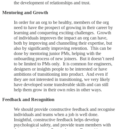
the development of relationships and trust.
Mentoring and Growth
In order for an org to be healthy, members of the org
need to have the prospect of growing in their career by
learning and conquering exciting challenges. Growth
of individuals improves the impact an org can have,
both by improving and channelling their expertise, but
also by significantly improving retention. This can be
done by mentoring junior PMs, helping with the
onboarding process of new joiners. But it doesn’t need
to be limited to PMs only. It is common for engineers,
designers or insights people to be interested or have
ambitions of transitioning into product. And even if
they are not interested in transitioning, we very likely
have developed some transferable skills and can still
help them grow in their own roles in other ways.
Feedback and Recognition
We should provide constructive feedback and recognise
individuals and teams when a job is well done.
Insightful, constructive feedback helps develop
psychological safety, and provide team members with