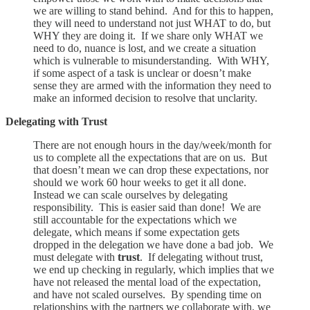
we are willing to stand behind. And for this to happen,
they will need to understand not just WHAT to do, but
WHY they are doing it. If we share only WHAT we
need to do, nuance is lost, and we create a situation
which is vulnerable to misunderstanding. With WHY,
if some aspect of a task is unclear or doesn’t make
sense they are armed with the information they need to
make an informed decision to resolve that unclarity.
Delegating with Trust
There are not enough hours in the day/week/month for
us to complete all the expectations that are on us. But
that doesn’t mean we can drop these expectations, nor
should we work 60 hour weeks to get it all done.
Instead we can scale ourselves by delegating
responsibility. This is easier said than done! We are
still accountable for the expectations which we
delegate, which means if some expectation gets
dropped in the delegation we have done a bad job. We
must delegate with
trust
. If delegating without trust,
we end up checking in regularly, which implies that we
have not released the mental load of the expectation,
and have not scaled ourselves. By spending time on
relationships with the partners we collaborate with, we