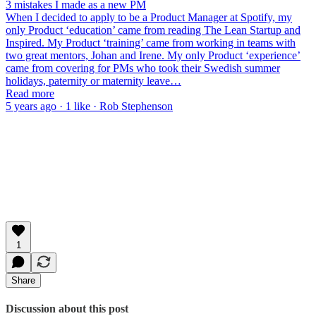
3 mistakes I made as a new PM
When I decided to apply to be a Product Manager at Spotify, my
only Product ‘education’ came from reading The Lean Startup and
Inspired. My Product ‘training’ came from working in teams with
two great mentors, Johan and Irene. My only Product ‘experience’
came from covering for PMs who took their Swedish summer
holidays, paternity or maternity leave…
Read more
5 years ago · 1 like · Rob Stephenson
1
Share
Discussion about this post