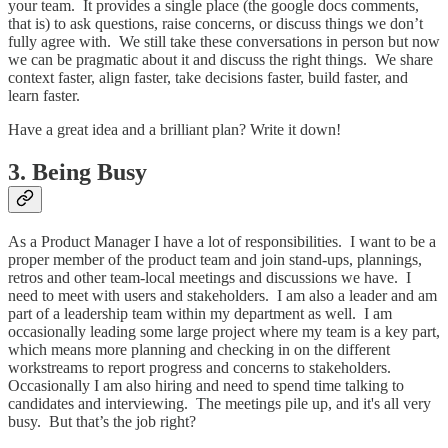
your team. It provides a single place (the google docs comments,
that is) to ask questions, raise concerns, or discuss things we don’t
fully agree with. We still take these conversations in person but now
we can be pragmatic about it and discuss the right things. We share
context faster, align faster, take decisions faster, build faster, and
learn faster.
Have a great idea and a brilliant plan? Write it down!
3. Being Busy
As a Product Manager I have a lot of responsibilities. I want to be a
proper member of the product team and join stand-ups, plannings,
retros and other team-local meetings and discussions we have. I
need to meet with users and stakeholders. I am also a leader and am
part of a leadership team within my department as well. I am
occasionally leading some large project where my team is a key part,
which means more planning and checking in on the different
workstreams to report progress and concerns to stakeholders.
Occasionally I am also hiring and need to spend time talking to
candidates and interviewing. The meetings pile up, and it's all very
busy. But that’s the job right?