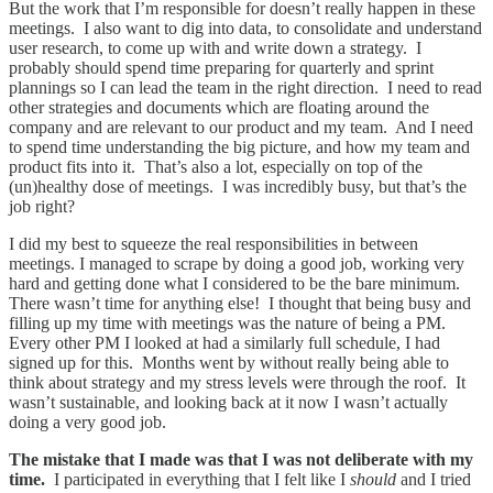
But the work that I’m responsible for doesn’t really happen in these
meetings. I also want to dig into data, to consolidate and understand
user research, to come up with and write down a strategy. I
probably should spend time preparing for quarterly and sprint
plannings so I can lead the team in the right direction. I need to read
other strategies and documents which are floating around the
company and are relevant to our product and my team. And I need
to spend time understanding the big picture, and how my team and
product fits into it. That’s also a lot, especially on top of the
(un)healthy dose of meetings. I was incredibly busy, but that’s the
job right?
I did my best to squeeze the real responsibilities in between
meetings. I managed to scrape by doing a good job, working very
hard and getting done what I considered to be the bare minimum.
There wasn’t time for anything else! I thought that being busy and
filling up my time with meetings was the nature of being a PM.
Every other PM I looked at had a similarly full schedule, I had
signed up for this. Months went by without really being able to
think about strategy and my stress levels were through the roof. It
wasn’t sustainable, and looking back at it now I wasn’t actually
doing a very good job.
The mistake that I made was that I was not deliberate with my
time.
I participated in everything that I felt like I
should
and I tried