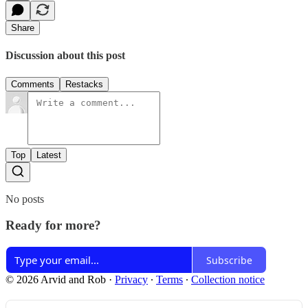
Share
Discussion about this post
Comments
Restacks
Top
Latest
No posts
Ready for more?
Subscribe
© 2026 Arvid and Rob
·
Privacy
∙
Terms
∙
Collection notice