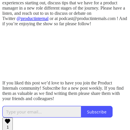
experiences starting out, discuss tips that we have for a product
manager in a new role different stages of the journey. Please have a
listen, and reach out to us to discuss or debate on
Twitter
@productinternal
or at podcast@productinternals.com ! And
if you’re enjoying the show so far please follow!
If you liked this post we’d love to have you join the Product
Internals community! Subscribe for a new post weekly. If you find
them as valuable as we find writing them please share them with
your friends and colleagues!
Subscribe
1