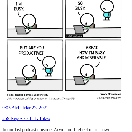
9:05 AM · Mar 23, 2021
259 Reposts
·
1.1K Likes
In our last podcast episode, Arvid and I reflect on our own