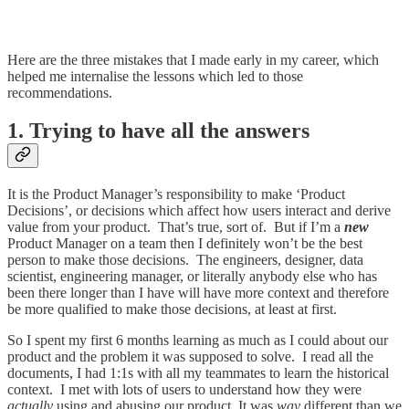
Here are the three mistakes that I made early in my career, which
helped me internalise the lessons which led to those
recommendations.
1. Trying to have all the answers
It is the Product Manager’s responsibility to make ‘Product
Decisions’, or decisions which affect how users interact and derive
value from your product. That’s true, sort of. But if I’m a
new
Product Manager on a team then I definitely won’t be the best
person to make those decisions. The engineers, designer, data
scientist, engineering manager, or literally anybody else who has
been there longer than I have will have more context and therefore
be more qualified to make those decisions, at least at first.
So I spent my first 6 months learning as much as I could about our
product and the problem it was supposed to solve. I read all the
documents, I had 1:1s with all my teammates to learn the historical
context. I met with lots of users to understand how they were
actually
using and abusing our product. It was
way
different than we