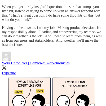
When you get a truly insightful question, the sort that stumps you a
little bit, instead of trying to come up with an answer respond with
this: “That’s a great question, I do have some thoughts on this, but
what do you think?”
Having all the answers isn’t my job. Making product decisions isn’t
my responsibility alone. Leading and empowering my team so we
can do it together is the job. And I need to learn from them, as well
as from our users and stakeholders. And together we’ll make the
best decisions.
Work Chronicles | Comics
@_workchronicles
Expertise