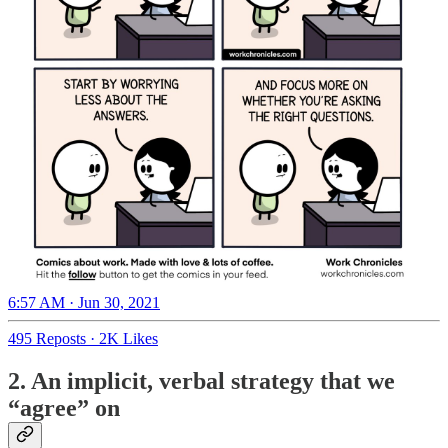
6:57 AM · Jun 30, 2021
495 Reposts
·
2K Likes
2. An implicit, verbal strategy that we
“agree” on