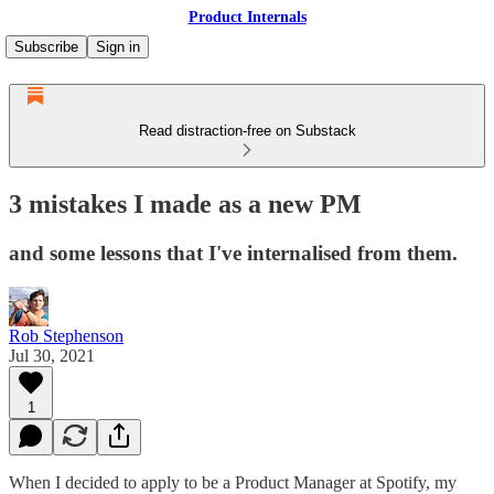
Product Internals
Subscribe
Sign in
Read distraction-free on Substack
3 mistakes I made as a new PM
and some lessons that I've internalised from them.
Rob Stephenson
Jul 30, 2021
1
When I decided to apply to be a Product Manager at Spotify, my