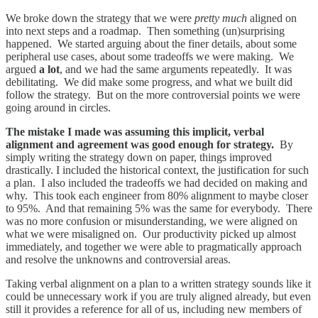
We broke down the strategy that we were
pretty much
aligned on
into next steps and a roadmap. Then something (un)surprising
happened. We started arguing about the finer details, about some
peripheral use cases, about some tradeoffs we were making. We
argued
a lot
, and we had the same arguments repeatedly. It was
debilitating. We did make some progress, and what we built did
follow the strategy. But on the more controversial points we were
going around in circles.
The mistake I made was assuming this implicit, verbal
alignment and agreement was good enough for strategy.
By
simply writing the strategy down on paper, things improved
drastically. I included the historical context, the justification for such
a plan. I also included the tradeoffs we had decided on making and
why. This took each engineer from 80% alignment to maybe closer
to 95%. And that remaining 5% was the same for everybody. There
was no more confusion or misunderstanding, we were aligned on
what we were misaligned on. Our productivity picked up almost
immediately, and together we were able to pragmatically approach
and resolve the unknowns and controversial areas.
Taking verbal alignment on a plan to a written strategy sounds like it
could be unnecessary work if you are truly aligned already, but even
still it provides a reference for all of us, including new members of