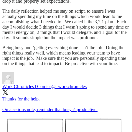
drop it and properly set expectations.
The daily reflection helped me stay on script, to ensure I was
actually spending my time on the things which would lead to me
accomplishing what I needed to. We called it the 3,2,1 plan. Each
day I would decide 3 things that I wasn’t going to spend any time or
mental energy on, 2 things that I would delegate, and 1 goal for the
day. It sounds simple but the impact was profound.
Being busy and ‘getting everything done’ isn’t the job. Doing the
right things really well, which means leading your team to have
impact is the job. Make sure that you are personally spending time
on the things that lead to impact. Be proactive with your time.
Work Chronicles | Comics
@_workchronicles
Thanks for the help.
On a serious note, reminder that busy ≠ productive.