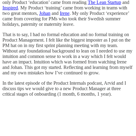
only Product ‘education’ came from reading
The Lean Startup
and
Inspired
. My Product ‘training’ came from working in teams with
two great mentors,
Johan
and
Irene
. My only Product ‘experience’
came from covering for PMs who took their Swedish summer
holidays, paternity or maternity leave.
That is to say, I had no formal education and no formal training on
Product Management. I felt like the biggest imposter as I put on the
PM hat on in my first sprint planning meeting with my team.
Without any foundational background to lean on I needed to use my
intuition and common sense to work in a way which I felt would
have an impact. Intuition which was formed from watching Irene
and Johan. This got my started. Reflecting and learning from myself
and my own mistakes how I’ve continued to grow.
In the latest episode of the Product Internals podcast, Arvid and I
discuss tips we would give to a new Product Manager at three
critical stages of onboarding (1 month, 6 months, 1 year).