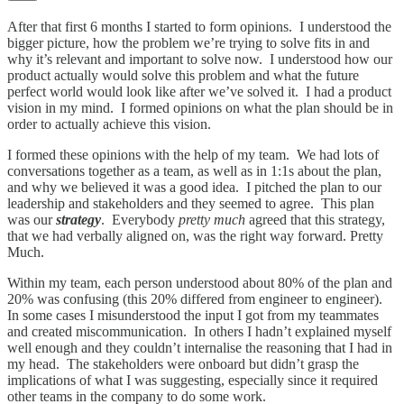
After that first 6 months I started to form opinions. I understood the
bigger picture, how the problem we’re trying to solve fits in and
why it’s relevant and important to solve now. I understood how our
product actually would solve this problem and what the future
perfect world would look like after we’ve solved it. I had a product
vision in my mind. I formed opinions on what the plan should be in
order to actually achieve this vision.
I formed these opinions with the help of my team. We had lots of
conversations together as a team, as well as in 1:1s about the plan,
and why we believed it was a good idea. I pitched the plan to our
leadership and stakeholders and they seemed to agree. This plan
was our
strategy
. Everybody
pretty much
agreed that this strategy,
that we had verbally aligned on, was the right way forward. Pretty
Much.
Within my team, each person understood about 80% of the plan and
20% was confusing (this 20% differed from engineer to engineer).
In some cases I misunderstood the input I got from my teammates
and created miscommunication. In others I hadn’t explained myself
well enough and they couldn’t internalise the reasoning that I had in
my head. The stakeholders were onboard but didn’t grasp the
implications of what I was suggesting, especially since it required
other teams in the company to do some work.