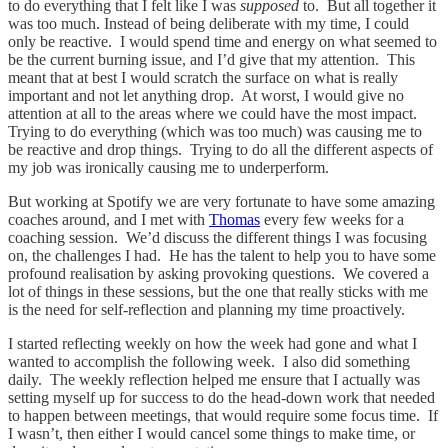
to do everything that I felt like I was
supposed
to. But all together it
was too much. Instead of being deliberate with my time, I could
only be reactive. I would spend time and energy on what seemed to
be the current burning issue, and I’d give that my attention. This
meant that at best I would scratch the surface on what is really
important and not let anything drop. At worst, I would give no
attention at all to the areas where we could have the most impact.
Trying to do everything (which was too much) was causing me to
be reactive and drop things. Trying to do all the different aspects of
my job was ironically causing me to underperform.
But working at Spotify we are very fortunate to have some amazing
coaches around, and I met with
Thomas
every few weeks for a
coaching session. We’d discuss the different things I was focusing
on, the challenges I had. He has the talent to help you to have some
profound realisation by asking provoking questions. We covered a
lot of things in these sessions, but the one that really sticks with me
is the need for self-reflection and planning my time proactively.
I started reflecting weekly on how the week had gone and what I
wanted to accomplish the following week. I also did something
daily. The weekly reflection helped me ensure that I actually was
setting myself up for success to do the head-down work that needed
to happen between meetings, that would require some focus time. If
I wasn’t, then either I would cancel some things to make time, or