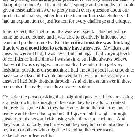
thought (of course!). I learned like a sponge and 6 months in I could
give a reasonable answer to pretty much every question about our
product and strategy, either from the team or from stakeholders. I
had an explanation or justification for every challenge and critique.
In retrospect, that first 6 months was well spent. This helped me
ramp up tremendously and I was able to positively influence our
team and product quickly. But
the critical mistake was thinking
that it was a good idea to
actually
have answers
. My ideas and
answers weren’t bad, I was never bullshitting. I had varying levels
of confidence in the things I was saying, but I did always believe
that what I was saying was reasonable. I would often get very
insightful questions on something I had thought about just enough to
have some idea and I would answer, but it was not necessarily an
answer I had fully thought through. And giving an answer in these
moments effectively shuts down conversation.
Consider the person asking that insightful question. They are asking
a question which is insightful because they have a lot of context
themselves. Quite often they have an opinion themself too, and I
really want to hear that opinion! If I give a half-thought-through
answer to this person I risk losing what they can teach me. And
they would not only teach me what they see, but could also teach
my team or others who might be listening like other users,
stakeholders or leadership.