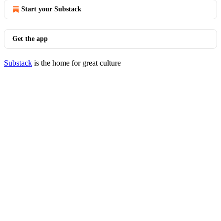
Start your Substack
Get the app
Substack
is the home for great culture