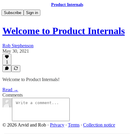
Product Internals
Subscribe
Sign in
Welcome to Product Internals
Rob Stephenson
May 30, 2021
1
Welcome to Product Internals!
Read →
Comments
© 2026 Arvid and Rob
·
Privacy
∙
Terms
∙
Collection notice